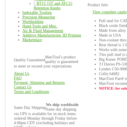
|_
BT15 15T and ATC15
Product Info
Retention Knobs
View complete catalo
Indexable Tooling
Precision Measuring
Pull stud for CA
Workholding
Black oxide finis
Hand Tools and Misc.
Made from alloy 
Air & Fluid Management
Made in USA
Additive Manufacturing 3D Printing
Marketplace
Non-coolant thru
Rear thread is 1.
Works with some 
This pull stud is
MariTool's product
Big Kaiser POM
Quality Guaranteed
quality is guaranteed
TJ Davies PS-53
to meet or exceed your expectations.
Lyndex C50-900
About Us
Collis 64682
FAQ
MariTool Part# i
Payment, Shipping and Returns
MariTool recomme
Contact Us
NOTICE: for safet
Terms and Conditions
We ship worldwide
Same Day Shipping
Same day shipping
via UPS is available for in-stock items
ordered Monday through Friday before
4:00pm CDT (excluding holidays and