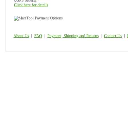
USPS orders).
Click here for details
About Us
|
FAQ
|
Payment, Shipping and Returns
|
Contact Us
|