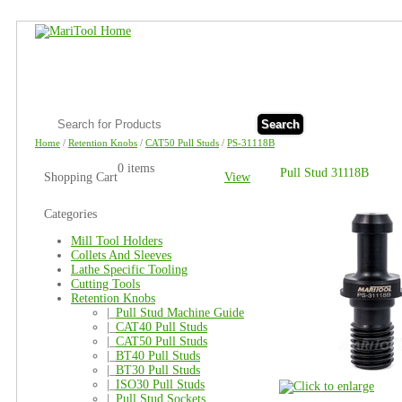
Search
Home
/
Retention Knobs
/
CAT50 Pull Studs
/
PS-31118B
0 items
Pull Stud 31118B
Shopping Cart
View
Categories
Mill Tool Holders
Collets And Sleeves
Lathe Specific Tooling
Cutting Tools
Retention Knobs
|_
Pull Stud Machine Guide
|_
CAT40 Pull Studs
|_
CAT50 Pull Studs
|_
BT40 Pull Studs
|_
BT30 Pull Studs
|_
ISO30 Pull Studs
|_
Pull Stud Sockets