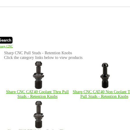
Search
harp CNC
Sharp CNC Pull Studs - Retention Knobs
Click the category links below to view products
Sharp CNC CAT40 Coolant Thru Pull
Sharp CNC CAT40 Non Coolant T
Studs - Retention Knobs
Pull Studs - Retention Knobs