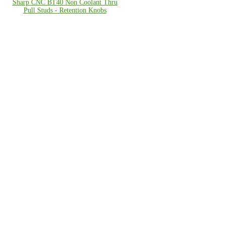
Sharp CNC BT40 Non Coolant Thru
Pull Studs - Retention Knobs