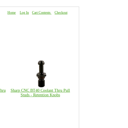
Home
|
Log In
|
Cart Contents
|
Checkout
About Us
|
FAQ
|
Contact Us
hru
Sharp CNC BT40 Coolant Thru Pull
Studs - Retention Knobs