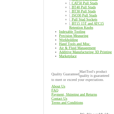
|_
CAT50 Pull Studs
|_
BT40 Pull Studs
|_
BT30 Pull Studs
|_
ISO30 Pull Studs
|_
Pull Stud Sockets
|_
BT15 15T and ATC15
Retention Knobs
Indexable Tooling
Precision Measuring
Workholding
Hand Tools and Misc.
Air & Fluid Management
Additive Manufacturing 3D Printing
Marketplace
MariTool's product
Quality Guaranteed
quality is guaranteed
to meet or exceed your expectations.
About Us
FAQ
Payment, Shipping and Returns
Contact Us
Terms and Conditions