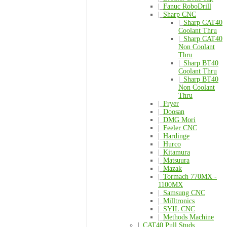
|_
Fanuc RoboDrill
|_
Sharp CNC
|_
Sharp CAT40
Coolant Thru
|_
Sharp CAT40
Non Coolant
Thru
|_
Sharp BT40
Coolant Thru
|_
Sharp BT40
Non Coolant
Thru
|_
Fryer
|_
Doosan
|_
DMG Mori
|_
Feeler CNC
|_
Hardinge
|_
Hurco
|_
Kitamura
|_
Matsuura
|_
Mazak
|_
Tormach 770MX -
1100MX
|_
Samsung CNC
|_
Milltronics
|_
SYIL CNC
|_
Methods Machine
|_
CAT40 Pull Studs