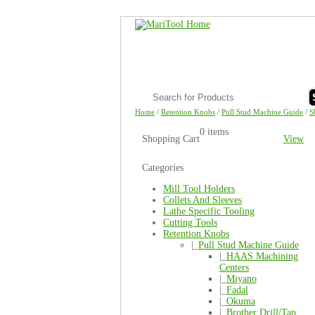
Home
/
Retention Knobs
/
Pull Stud Machine Guide
/
S
0 items
Shopping Cart
View
Categories
Mill Tool Holders
Collets And Sleeves
Lathe Specific Tooling
Cutting Tools
Retention Knobs
|_
Pull Stud Machine Guide
|_
HAAS Machining
Centers
|_
Miyano
|_
Fadal
|_
Okuma
|_
Brother Drill/Tap