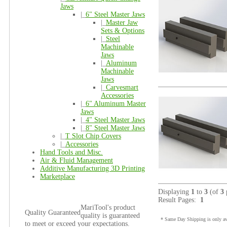
Jaws
|_
6" Steel Master Jaws
|_
Master Jaw
Sets & Options
|_
Steel
Machinable
Jaws
|_
Aluminum
Machinable
Jaws
|_
Carvesmart
Accessories
|_
6" Aluminum Master
Jaws
|_
4" Steel Master Jaws
|_
8" Steel Master Jaws
|_
T Slot Chip Covers
|_
Accessories
Hand Tools and Misc.
Air & Fluid Management
Additive Manufacturing 3D Printing
Marketplace
Displaying
1
to
3
(of
3
Result Pages:
1
MariTool's product
Quality Guaranteed
quality is guaranteed
* Same Day Shipping is only ava
to meet or exceed your expectations.