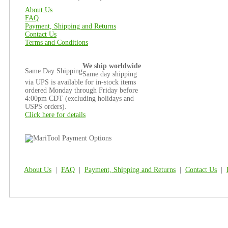
About Us
FAQ
Payment, Shipping and Returns
Contact Us
Terms and Conditions
We ship worldwide
Same Day Shipping
Same day shipping
via UPS is available for in-stock items
ordered Monday through Friday before
4:00pm CDT (excluding holidays and
USPS orders).
Click here for details
About Us
|
FAQ
|
Payment, Shipping and Returns
|
Contact Us
|