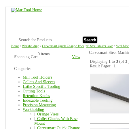
Search
Home
/
Workholding
/
Carvesmart Quick Change Jaws
/
6" Steel Master Jaws
/
Steel Mac
Carvesmart Steel Machi
0 items
Shopping Cart
View
Displaying
1
to
3
(of
3
Result Pages:
1
Categories
Mill Tool Holders
Collets And Sleeves
Lathe Specific Tooling
Cutting Tools
Retention Knobs
Indexable Tooling
Precision Measuring
Workholding
|_
Orange Vises
|_
Collet Chucks With Base
Mount
|_
Carvesmart Quick Change