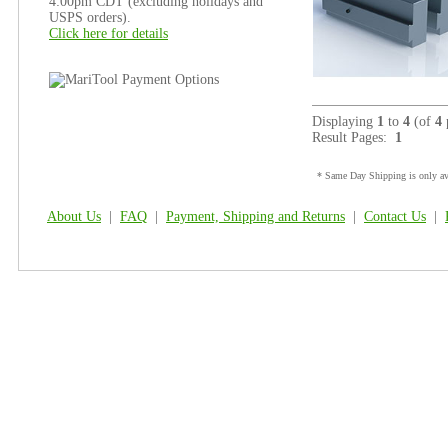
4:00pm CDT (excluding holidays and
USPS orders).
Click here for details
Displaying
1
to
4
(of
4
Result Pages:
1
* Same Day Shipping is only ava
About Us
|
FAQ
|
Payment, Shipping and Returns
|
Contact Us
|