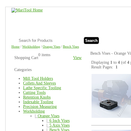
Search
Home
/
Workholding
/
Orange Vises
/
Bench Vises
Bench Vises - Orange Vi
0 items
Shopping Cart
View
Displaying
1
to
4
(of
4
Result Pages:
1
Categories
Mill Tool Holders
Collets And Sleeves
Lathe Specific Tooling
Cutting Tools
Retention Knobs
Indexable Tooling
Precision Measuring
Workholding
|_
Orange Vises
|_
6 Inch Vises
|_
5 Axis Vises
|_
Bench Vises