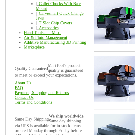
|_
Collet Chucks With Base
Mount
|_
Carvesmart Quick Change
Jaws
|_
T Slot Chip Covers
|_
Accessories
Hand Tools and Misc.
Air & Fluid Management
Additive Manufacturing 3D Printing
Marketplace
MariTool's product
Quality Guaranteed
quality is guaranteed
to meet or exceed your expectations.
About Us
FAQ
Payment, Shipping and Returns
Contact Us
Terms and Conditions
We ship worldwide
Same Day Shipping
Same day shipping
via UPS is available for in-stock items
ordered Monday through Friday before