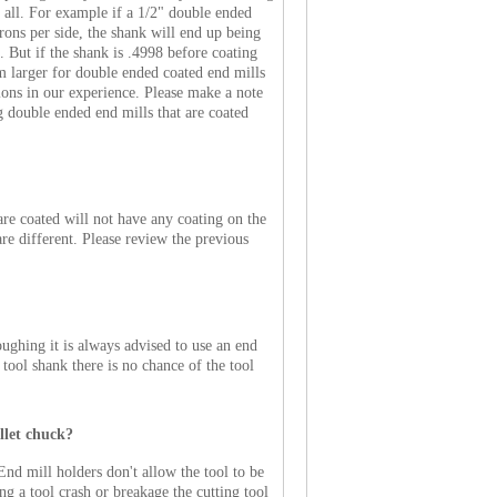
at all. For example if a 1/2" double ended
rons per side, the shank will end up being
. But if the shank is .4998 before coating
m larger for double ended coated end mills
tions in our experience. Please make a note
ng double ended end mills that are coated
are coated will not have any coating on the
re different. Please review the previous
ughing it is always advised to use an end
g tool shank there is no chance of the tool
llet chuck?
End mill holders don't allow the tool to be
ng a tool crash or breakage the cutting tool