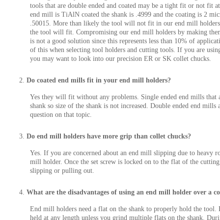
tools that are double ended and coated may be a tight fit or not fit 
end mill is TiAlN coated the shank is .4999 and the coating is 2 mic
.50015. More than likely the tool will not fit in our end mill holders
the tool will fit. Compromising our end mill holders by making the
is not a good solution since this represents less than 10% of applica
of this when selecting tool holders and cutting tools. If you are usi
you may want to look into our precision ER or SK collet chucks.
Do coated end mills fit in your end mill holders?
Yes they will fit without any problems. Single ended end mills that 
shank so size of the shank is not increased. Double ended end mills a
question on that topic.
Do end mill holders have more grip than collet chucks?
Yes. If you are concerned about an end mill slipping due to heavy ro
mill holder. Once the set screw is locked on to the flat of the cuttin
slipping or pulling out.
What are the disadvantages of using an end mill holder over a co
End mill holders need a flat on the shank to properly hold the tool. 
held at any length unless you grind multiple flats on the shank. Duri