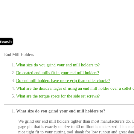
Search
End Mill Holders
What size do you grind your end mill holders to?
Do coated end mills fit in your end mill holders?
Do end mill holders have more grip than collet chucks?
What are the disadvantages of using an end mill holder over a collet 
What are the torque specs for the side set screws?
What size do you grind your end mill holders to?
We grind our end mill holders tighter than most manufacturers do. D
gage pin that is exactly on size to 40 millionths undersized. This me
nice tight fit to your cutting tool shank for low runout and great d