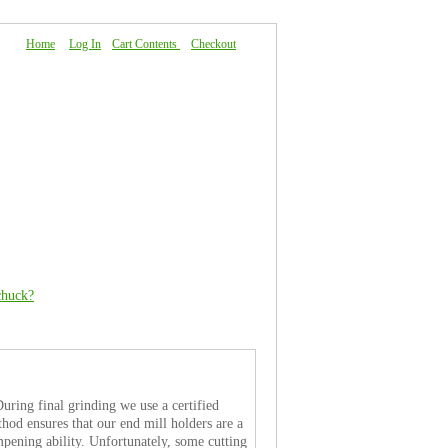
Home
|
Log In
|
Cart Contents
|
Checkout
About Us
|
FAQ
|
Contact Us
chuck?
uring final grinding we use a certified
thod ensures that our end mill holders are a
ampening ability. Unfortunately, some cutting