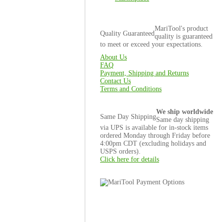
MariTool's product
Quality Guaranteed
quality is guaranteed
to meet or exceed your expectations.
About Us
FAQ
Payment, Shipping and Returns
Contact Us
Terms and Conditions
We ship worldwide
Same Day Shipping
Same day shipping
via UPS is available for in-stock items
ordered Monday through Friday before
4:00pm CDT (excluding holidays and
USPS orders).
Click here for details