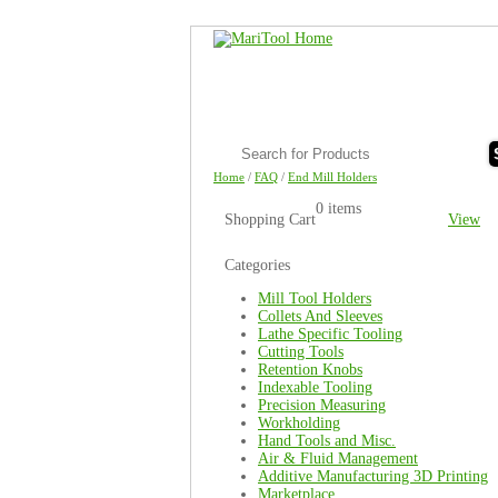
Home
/
FAQ
/
End Mill Holders
0 items
Shopping Cart
View
Categories
Mill Tool Holders
Collets And Sleeves
Lathe Specific Tooling
Cutting Tools
Retention Knobs
Indexable Tooling
Precision Measuring
Workholding
Hand Tools and Misc.
Air & Fluid Management
Additive Manufacturing 3D Printing
Marketplace