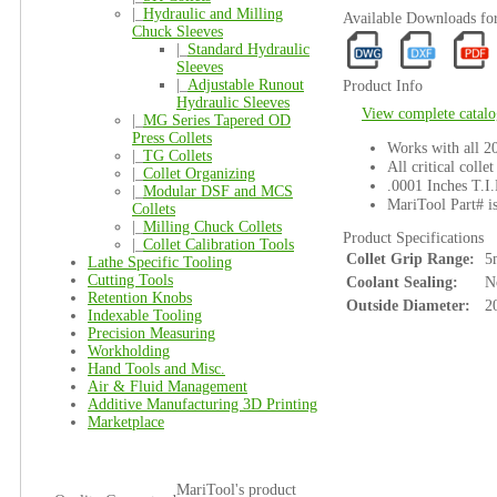
|_
Hydraulic and Milling
Available Downloads fo
Chuck Sleeves
|_
Standard Hydraulic
Sleeves
|_
Adjustable Runout
Product Info
Hydraulic Sleeves
View complete catalo
|_
MG Series Tapered OD
Press Collets
Works with all 
|_
TG Collets
All critical colle
|_
Collet Organizing
.0001 Inches T.I.
|_
Modular DSF and MCS
MariTool Part# i
Collets
|_
Milling Chuck Collets
Product Specifications
|_
Collet Calibration Tools
Collet Grip Range:
5
Lathe Specific Tooling
Cutting Tools
Coolant Sealing:
N
Retention Knobs
Outside Diameter:
2
Indexable Tooling
Precision Measuring
Workholding
Hand Tools and Misc.
Air & Fluid Management
Additive Manufacturing 3D Printing
Marketplace
MariTool's product