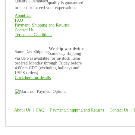
Quality Guaranteed
quality is guaranteed
to meet or exceed your expectations.
About Us
FAQ
Payment, Shipping and Returns
Contact Us
Terms and Conditions
We ship worldwide
Same Day Shipping
Same day shipping
via UPS is available for in-stock items
ordered Monday through Friday before
4:00pm CDT (excluding holidays and
USPS orders).
Click here for details
About Us
|
FAQ
|
Payment, Shipping and Returns
|
Contact Us
|