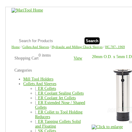
Search
Home
/
Collets And Sleeves
/
Hydraulic and Milling Chuck Sleeves
/
HC.787-.1969
0 items
20mm O.D. x 5mm I.D. 
Shopping Cart
View
Categories
Mill Tool Holders
Collets And Sleeves
|_
ER Collets
|_
ER Coolant Sealing Collets
|_
ER Coolant Jet Collets
|_
ER Extended Nose / Shaped
Collets
|_
ER Collet to Tool Holding
Reducers
|_
ER Tapping Collets Solid
and Floating
|_
SK Collets