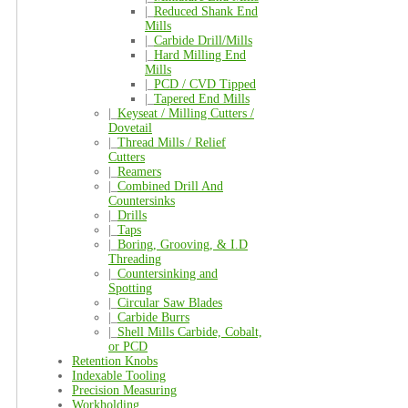
|_
Reduced Shank End
Mills
|_
Carbide Drill/Mills
|_
Hard Milling End
Mills
|_
PCD / CVD Tipped
|_
Tapered End Mills
|_
Keyseat / Milling Cutters /
Dovetail
|_
Thread Mills / Relief
Cutters
|_
Reamers
|_
Combined Drill And
Countersinks
|_
Drills
|_
Taps
|_
Boring, Grooving, & I.D
Threading
|_
Countersinking and
Spotting
|_
Circular Saw Blades
|_
Carbide Burrs
|_
Shell Mills Carbide, Cobalt,
or PCD
Retention Knobs
Indexable Tooling
Precision Measuring
Workholding