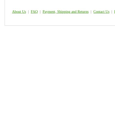
About Us
|
FAQ
|
Payment, Shipping and Returns
|
Contact Us
|