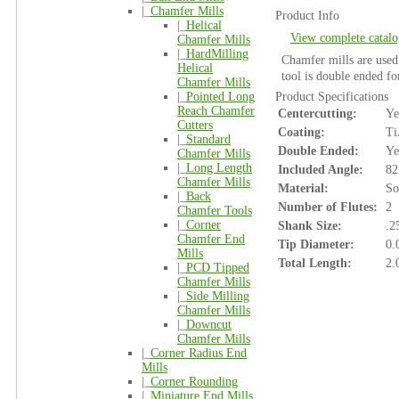
|_
Chamfer Mills
Product Info
|_
Helical
View complete catalo
Chamfer Mills
|_
HardMilling
Chamfer mills are used 
Helical
tool is double ended f
Chamfer Mills
|_
Pointed Long
Product Specifications
Reach Chamfer
Centercutting:
Ye
Cutters
Coating:
Ti
|_
Standard
Double Ended:
Ye
Chamfer Mills
|_
Long Length
Included Angle:
82
Chamfer Mills
Material:
So
|_
Back
Number of Flutes:
2
Chamfer Tools
|_
Corner
Shank Size:
.2
Chamfer End
Tip Diameter:
0.
Mills
Total Length:
2.
|_
PCD Tipped
Chamfer Mills
|_
Side Milling
Chamfer Mills
|_
Downcut
Chamfer Mills
|_
Corner Radius End
Mills
|_
Corner Rounding
|_
Miniature End Mills