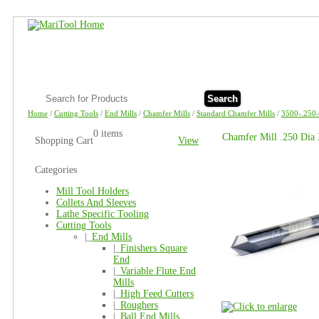
Search
Home
/
Cutting Tools
/
End Mills
/
Chamfer Mills
/
Standard Chamfer Mills
/
3500-.250
0 items
Chamfer Mill .250 Dia
Shopping Cart
View
Categories
Mill Tool Holders
Collets And Sleeves
Lathe Specific Tooling
Cutting Tools
|_
End Mills
|_
Finishers Square
End
|_
Variable Flute End
Mills
|_
High Feed Cutters
|_
Roughers
|_
Ball End Mills