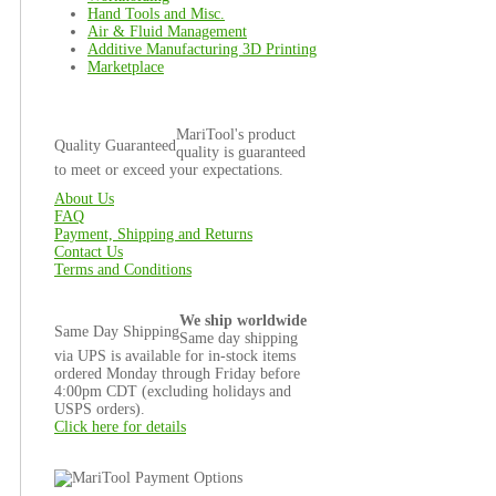
Hand Tools and Misc.
Air & Fluid Management
Additive Manufacturing 3D Printing
Marketplace
MariTool's product
Quality Guaranteed
quality is guaranteed
to meet or exceed your expectations.
About Us
FAQ
Payment, Shipping and Returns
Contact Us
Terms and Conditions
We ship worldwide
Same Day Shipping
Same day shipping
via UPS is available for in-stock items
ordered Monday through Friday before
4:00pm CDT (excluding holidays and
USPS orders).
Click here for details