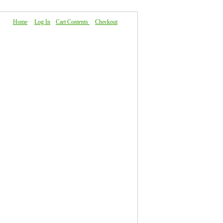
Home
|
Log In
|
Cart Contents
|
Checkout
About Us
|
FAQ
|
Contact Us