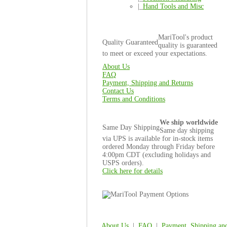
|_
Hand Tools and Misc
MariTool's product
Quality Guaranteed
quality is guaranteed
to meet or exceed your expectations.
About Us
FAQ
Payment, Shipping and Returns
Contact Us
Terms and Conditions
We ship worldwide
Same Day Shipping
Same day shipping
via UPS is available for in-stock items
ordered Monday through Friday before
4:00pm CDT (excluding holidays and
USPS orders).
Click here for details
About Us
|
FAQ
|
Payment, Shipping an