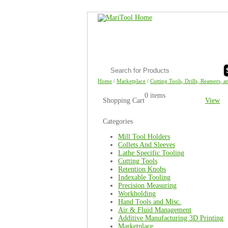
Home
/
Marketplace
/
Cutting Tools, Drills, Reamers, a
0 items
Shopping Cart
View
Categories
Mill Tool Holders
Collets And Sleeves
Lathe Specific Tooling
Cutting Tools
Retention Knobs
Indexable Tooling
Precision Measuring
Workholding
Hand Tools and Misc.
Air & Fluid Management
Additive Manufacturing 3D Printing
Marketplace