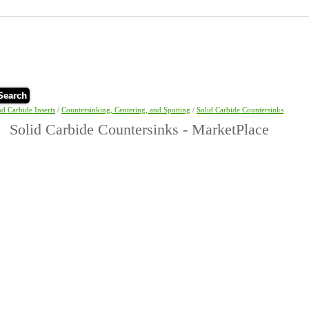
Search
nd Carbide Inserts
/
Countersinking, Centering, and Spotting
/
Solid Carbide Countersinks
Solid Carbide Countersinks - MarketPlace