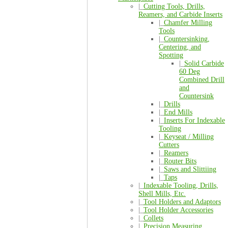
|_
Cutting Tools, Drills,
Reamers, and Carbide Inserts
|_
Chamfer Milling
Tools
|_
Countersinking,
Centering, and
Spotting
|_
Solid Carbide
60 Deg
Combined Drill
and
Countersink
|_
Drills
|_
End Mills
|_
Inserts For Indexable
Tooling
|_
Keyseat / Milling
Cutters
|_
Reamers
|_
Router Bits
|_
Saws and Slittiing
|_
Taps
|_
Indexable Tooling, Drills,
Shell Mills, Etc.
|_
Tool Holders and Adaptors
|_
Tool Holder Accessories
|_
Collets
|_
Precision Measuring