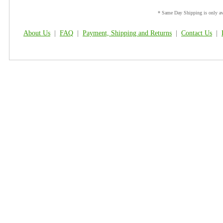
* Same Day Shipping is only ava
About Us
|
FAQ
|
Payment, Shipping and Returns
|
Contact Us
|