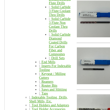
Flute Drills
|_
Solid Carbide
3 Flute Coolant
Thru Drills
|_
Solid Carbide
3 Flute Non
Coolant Thru
Drills
|_
Solid Carbide
Diamond
Coated Drills
For Carbon
Fiber and
Composites
|_
Drill Sets
|_
End Mills
|_
Inserts For Indexable
Tooling
|_
Keyseat / Milling
Cutters
|_
Reamers
|_
Router Bits
|_
Saws and Slittiing
|_
Taps
|_
Indexable Tooling, Drills,
Shell Mills, Etc.
|_
Tool Holders and Adaptors
|_
Tool Holder Accessories