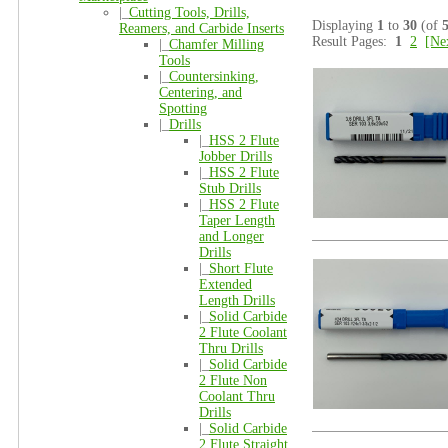
B
|_
Cutting Tools, Drills,
|
Displaying
1
to
30
(of
Reamers, and Carbide Inserts
Result Pages:
1
2
[Ne
|_
Chamfer Milling
Tools
|_
Countersinking,
Centering, and
Spotting
|_
Drills
|_
HSS 2 Flute
Jobber Drills
|_
HSS 2 Flute
Stub Drills
|_
HSS 2 Flute
Taper Length
and Longer
Drills
|_
Short Flute
Extended
Length Drills
|_
Solid Carbide
2 Flute Coolant
Thru Drills
|_
Solid Carbide
2 Flute Non
Coolant Thru
Drills
|_
Solid Carbide
2 Flute Straight