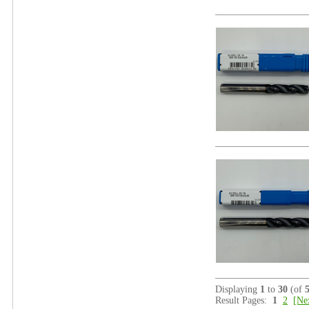
Displaying
1
to
30
(of
Result Pages:
1
2
[Ne