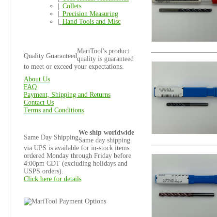
|_
Collets
|_
Precision Measuring
|_
Hand Tools and Misc
MariTool's product
Quality Guaranteed
quality is guaranteed
to meet or exceed your expectations.
About Us
FAQ
Payment, Shipping and Returns
Contact Us
Terms and Conditions
We ship worldwide
Same Day Shipping
Same day shipping
via UPS is available for in-stock items
ordered Monday through Friday before
4:00pm CDT (excluding holidays and
USPS orders).
Click here for details