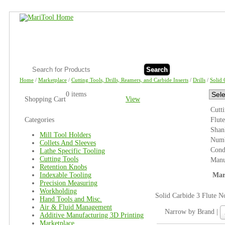
Search
Home
/
Marketplace
/
Cutting Tools, Drills, Reamers, and Carbide Inserts
/
Drills
/
Solid 
0 items
Shopping Cart
View
Cutt
Categories
Flut
Shan
Mill Tool Holders
Numb
Collets And Sleeves
Cond
Lathe Specific Tooling
Cutting Tools
Manu
Retention Knobs
Indexable Tooling
Mar
Precision Measuring
Workholding
Solid Carbide 3 Flute N
Hand Tools and Misc.
Air & Fluid Management
N
Narrow by Brand |
Additive Manufacturing 3D Printing
b
Marketplace