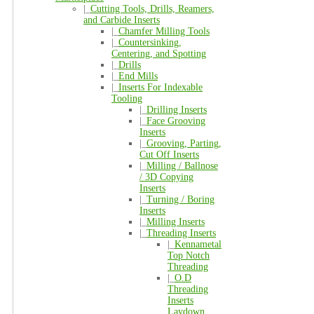
|_
Cutting Tools, Drills, Reamers,
and Carbide Inserts
|_
Chamfer Milling Tools
|_
Countersinking,
Centering, and Spotting
|_
Drills
|_
End Mills
|_
Inserts For Indexable
Tooling
|_
Drilling Inserts
|_
Face Grooving
Inserts
|_
Grooving, Parting,
Cut Off Inserts
|_
Milling / Ballnose
/ 3D Copying
Inserts
|_
Turning / Boring
Inserts
|_
Milling Inserts
|_
Threading Inserts
|_
Kennametal
Top Notch
Threading
|_
O.D
Threading
Inserts
Laydown