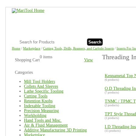
Search
Home
/
Marketplace
/
Cutting Tools, Drills, Reamers, and Carbide Inserts
/
Inserts For I
Threading In
0 items
Shopping Cart
View
Categories
Kennametal Top N
(6 products)
Mill Tool Holders
Collets And Sleeves
O.D Threading In
Lathe Specific Tooling
(7 products)
Cutting Tools
Retention Knobs
TNMC / TPMC Typ
Indexable Tooling
(2 products)
Precision Measuring
TPT Style Threadi
Workholding
(1 products)
Hand Tools and Misc.
Air & Fluid Management
I.D Threading In
Additive Manufacturing 3D Printing
(15 products)
Marketplace