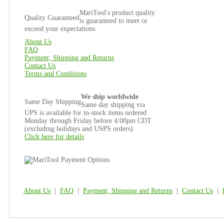
MariTool's product quality
Quality Guaranteed
is guaranteed to meet or
exceed your expectations.
About Us
FAQ
Payment, Shipping and Returns
Contact Us
Terms and Conditions
We ship worldwide
Same Day Shipping
Same day shipping via
UPS is available for in-stock items ordered
Monday through Friday before 4:00pm CDT
(excluding holidays and USPS orders).
Click here for details
About Us
|
FAQ
|
Payment, Shipping and Returns
|
Contact Us
|