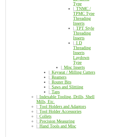
Type
|_
TNMC /
TPMC Type
Threading
Inserts
|_
TPT Style
Threading
Inserts
|_
I.D
Threading
Inserts
Laydown
Type
|_
Misc Inserts
|_
Keyseat / Milling Cutters
|_
Reamers
|_
Router Bits
|_
Saws and Slittiing
|_
Taps
|_
Indexable Tooling, Drills, Shell
Mills, Etc.
|_
Tool Holders and Adaptors
|_
Tool Holder Accessories
|_
Collets
|_
Precision Measuring
|_
Hand Tools and Misc