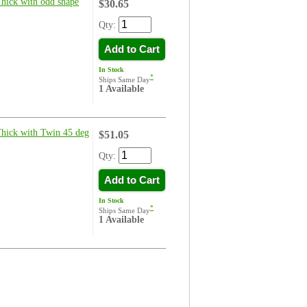
Thick with odd shape
$30.65
Qty:
Add to Cart
In Stock
*
Ships Same Day
1 Available
Thick with Twin 45 deg
$51.05
Qty:
Add to Cart
In Stock
*
Ships Same Day
1 Available