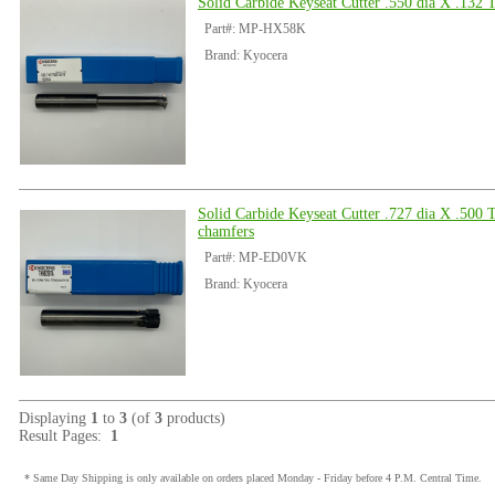
Solid Carbide Keyseat Cutter .550 dia X .132 
Part#: MP-HX58K
Brand: Kyocera
Solid Carbide Keyseat Cutter .727 dia X .500 
chamfers
Part#: MP-ED0VK
Brand: Kyocera
Displaying
1
to
3
(of
3
products)
Result Pages:
1
* Same Day Shipping is only available on orders placed Monday - Friday before 4 P.M. Central Time.