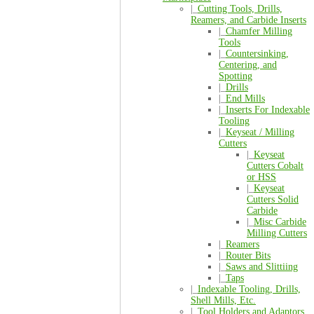
|_
Cutting Tools, Drills,
Reamers, and Carbide Inserts
|_
Chamfer Milling
Tools
|_
Countersinking,
Centering, and
Spotting
|_
Drills
|_
End Mills
|_
Inserts For Indexable
Tooling
|_
Keyseat / Milling
Cutters
|_
Keyseat
Cutters Cobalt
or HSS
|_
Keyseat
Cutters Solid
Carbide
|_
Misc Carbide
Milling Cutters
|_
Reamers
|_
Router Bits
|_
Saws and Slittiing
|_
Taps
|_
Indexable Tooling, Drills,
Shell Mills, Etc.
|_
Tool Holders and Adaptors