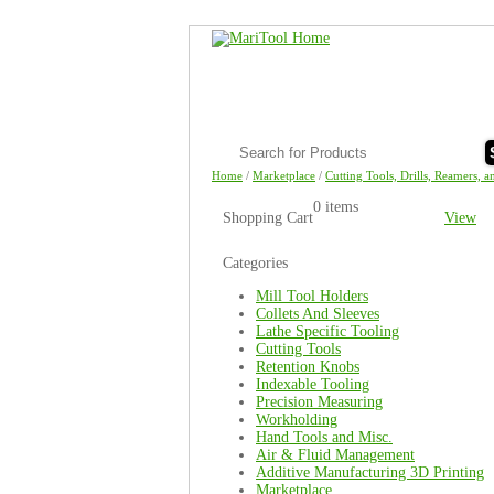
Home
/
Marketplace
/
Cutting Tools, Drills, Reamers, a
0 items
Shopping Cart
View
Categories
Mill Tool Holders
Collets And Sleeves
Lathe Specific Tooling
Cutting Tools
Retention Knobs
Indexable Tooling
Precision Measuring
Workholding
Hand Tools and Misc.
Air & Fluid Management
Additive Manufacturing 3D Printing
Marketplace