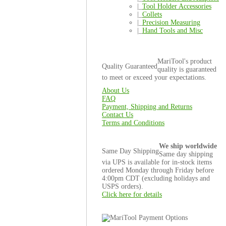
|_
Tool Holder Accessories
|_
Collets
|_
Precision Measuring
|_
Hand Tools and Misc
MariTool's product
Quality Guaranteed
quality is guaranteed
to meet or exceed your expectations.
About Us
FAQ
Payment, Shipping and Returns
Contact Us
Terms and Conditions
We ship worldwide
Same Day Shipping
Same day shipping
via UPS is available for in-stock items
ordered Monday through Friday before
4:00pm CDT (excluding holidays and
USPS orders).
Click here for details