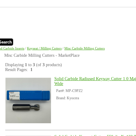
Search
nd Carbide Inserts
/
Keyseat / Milling Cutters
/
Misc Carbide Milling Cutters
Misc Carbide Milling Cutters - MarketPlace
Displaying
1
to
3
(of
3
products)
Result Pages:
1
Solid Carbide Radiused Keyway Cutter 1.0 Maj
Wide
Part#: MP-C9PZ2
Brand: Kyocera