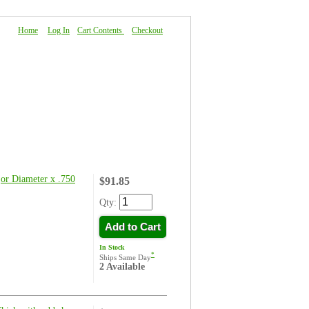
Home
|
Log In
|
Cart Contents
|
Checkout
About Us
|
FAQ
|
Contact Us
or Diameter x .750
$91.85
Qty:
Add to Cart
In Stock
*
Ships Same Day
2 Available