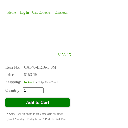
Home
|
Log In
|
Cart Contents
|
Checkout
About Us
|
FAQ
|
Contact Us
$153.15
Item No.
CAT40-ER16-3.0M
Price:
$153.15
Shipping:
-
In Stock
Ships Same Day *
Quantity:
Add to Cart
* Same Day Shipping is only available on orders
placed Monday - Friday before 4 P.M. Central Time.