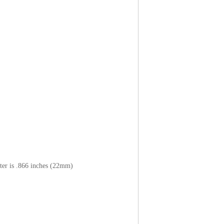
ter is .866 inches (22mm)