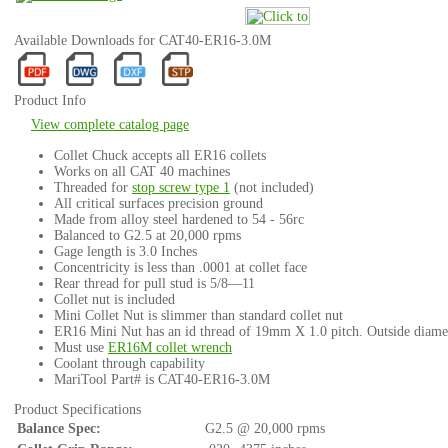
Available Downloads for CAT40-ER16-3.0M
Product Info
View complete catalog page
Collet Chuck accepts all ER16 collets
Works on all CAT 40 machines
Threaded for
stop screw type 1
(not included)
All critical surfaces precision ground
Made from alloy steel hardened to 54 - 56rc
Balanced to G2.5 at 20,000 rpms
Gage length is 3.0 Inches
Concentricity is less than .0001 at collet face
Rear thread for pull stud is 5/8—11
Collet nut is included
Mini Collet Nut is slimmer than standard collet nut
ER16 Mini Nut has an id thread of 19mm X 1.0 pitch. Outside diame
Must use
ER16M collet wrench
Coolant through capability
MariTool Part# is CAT40-ER16-3.0M
Product Specifications
Balance Spec:
G2.5 @ 20,000 rpms