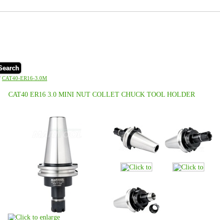
Search
/
CAT40-ER16-3.0M
CAT40 ER16 3.0 MINI NUT COLLET CHUCK TOOL HOLDER