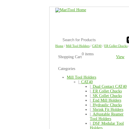
Home
/
Mill Tool Holders
/
CAT40
/
ER Collet Chucks
0 items
Shopping Cart
View
Categories
Mill Tool Holders
|_
CAT40
|_
Dual Contact CAT40
|_
ER Collet Chucks
|_
SK Collet Chucks
|_
End Mill Holders
|_
Hydraulic Chucks
|_
Shrink Fit Holders
|_
Adjustable Reamer
Tool Holders
|_
DSF Modular Tool
Holders