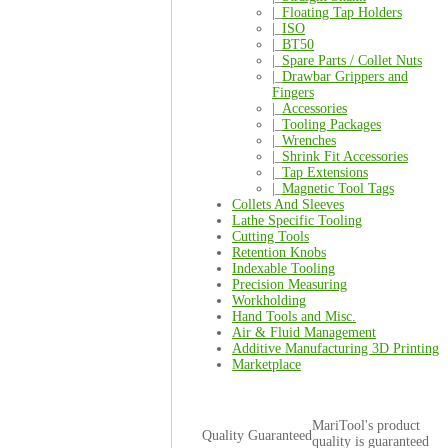
|_
Floating Tap Holders
|_
ISO
|_
BT50
|_
Spare Parts / Collet Nuts
|_
Drawbar Grippers and
Fingers
|_
Accessories
|_
Tooling Packages
|_
Wrenches
|_
Shrink Fit Accessories
|_
Tap Extensions
|_
Magnetic Tool Tags
Collets And Sleeves
Lathe Specific Tooling
Cutting Tools
Retention Knobs
Indexable Tooling
Precision Measuring
Workholding
Hand Tools and Misc.
Air & Fluid Management
Additive Manufacturing 3D Printing
Marketplace
MariTool's product
Quality Guaranteed
quality is guaranteed