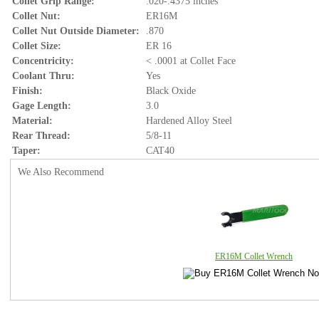
Collet Grip Range:
.020-.4375 inches
Collet Nut:
ER16M
Collet Nut Outside Diameter:
.870
Collet Size:
ER 16
Concentricity:
< .0001 at Collet Face
Coolant Thru:
Yes
Finish:
Black Oxide
Gage Length:
3.0
Material:
Hardened Alloy Steel
Rear Thread:
5/8-11
Taper:
CAT40
We Also Recommend
ER16M Collet Wrench