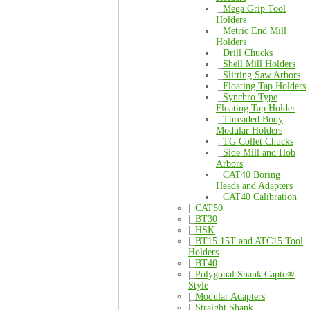
|_
Mega Grip Tool
Holders
|_
Metric End Mill
Holders
|_
Drill Chucks
|_
Shell Mill Holders
|_
Slitting Saw Arbors
|_
Floating Tap Holders
|_
Synchro Type
Floating Tap Holder
|_
Threaded Body
Modular Holders
|_
TG Collet Chucks
|_
Side Mill and Hob
Arbors
|_
CAT40 Boring
Heads and Adapters
|_
CAT40 Calibration
|_
CAT50
|_
BT30
|_
HSK
|_
BT15 15T and ATC15 Tool
Holders
|_
BT40
|_
Polygonal Shank Capto®
Style
|_
Modular Adapters
|_
Straight Shank