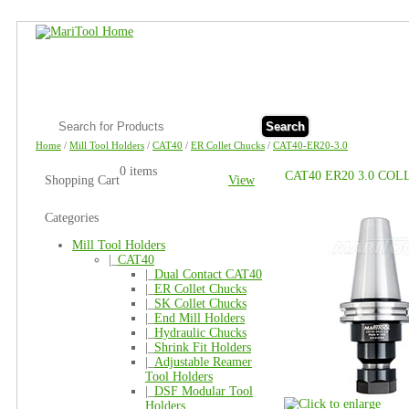
Search
Home
/
Mill Tool Holders
/
CAT40
/
ER Collet Chucks
/
CAT40-ER20-3.0
0 items
CAT40 ER20 3.0 CO
Shopping Cart
View
Categories
Mill Tool Holders
|_
CAT40
|_
Dual Contact CAT40
|_
ER Collet Chucks
|_
SK Collet Chucks
|_
End Mill Holders
|_
Hydraulic Chucks
|_
Shrink Fit Holders
|_
Adjustable Reamer
Tool Holders
|_
DSF Modular Tool
Holders