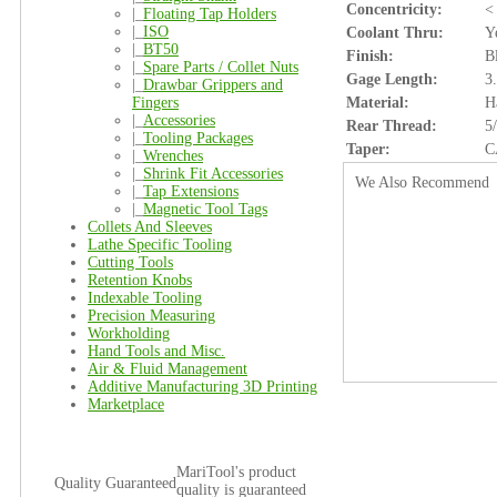
Concentricity:
<
|_
Floating Tap Holders
|_
ISO
Coolant Thru:
Y
|_
BT50
Finish:
B
|_
Spare Parts / Collet Nuts
Gage Length:
3
|_
Drawbar Grippers and
Fingers
Material:
H
|_
Accessories
Rear Thread:
5
|_
Tooling Packages
Taper:
C
|_
Wrenches
|_
Shrink Fit Accessories
We Also Recommend
|_
Tap Extensions
|_
Magnetic Tool Tags
Collets And Sleeves
Lathe Specific Tooling
Cutting Tools
Retention Knobs
Indexable Tooling
Precision Measuring
Workholding
Hand Tools and Misc.
Air & Fluid Management
Additive Manufacturing 3D Printing
Marketplace
MariTool's product
Quality Guaranteed
quality is guaranteed