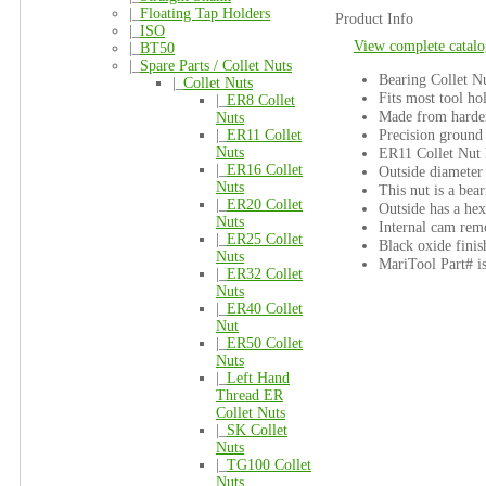
|_
Floating Tap Holders
Product Info
|_
ISO
View complete catalo
|_
BT50
|_
Spare Parts / Collet Nuts
Bearing Collet Nu
|_
Collet Nuts
Fits most tool ho
|_
ER8 Collet
Made from harden
Nuts
Precision ground
|_
ER11 Collet
Nuts
ER11 Collet Nut 
|_
ER16 Collet
Outside diameter
Nuts
This nut is a bear
|_
ER20 Collet
Outside has a hex
Nuts
Internal cam rem
|_
ER25 Collet
Black oxide finis
Nuts
MariTool Part# 
|_
ER32 Collet
Nuts
|_
ER40 Collet
Nut
|_
ER50 Collet
Nuts
|_
Left Hand
Thread ER
Collet Nuts
|_
SK Collet
Nuts
|_
TG100 Collet
Nuts