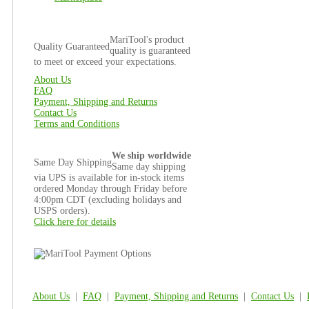
MariTool's product
Quality Guaranteed
quality is guaranteed
to meet or exceed your expectations.
About Us
FAQ
Payment, Shipping and Returns
Contact Us
Terms and Conditions
We ship worldwide
Same Day Shipping
Same day shipping
via UPS is available for in-stock items
ordered Monday through Friday before
4:00pm CDT (excluding holidays and
USPS orders).
Click here for details
About Us
|
FAQ
|
Payment, Shipping and Returns
|
Contact Us
|