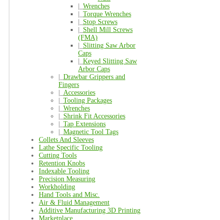
|_
Wrenches
|_
Torque Wrenches
|_
Stop Screws
|_
Shell Mill Screws
(FMA)
|_
Slitting Saw Arbor
Caps
|_
Keyed Slitting Saw
Arbor Caps
|_
Drawbar Grippers and
Fingers
|_
Accessories
|_
Tooling Packages
|_
Wrenches
|_
Shrink Fit Accessories
|_
Tap Extensions
|_
Magnetic Tool Tags
Collets And Sleeves
Lathe Specific Tooling
Cutting Tools
Retention Knobs
Indexable Tooling
Precision Measuring
Workholding
Hand Tools and Misc.
Air & Fluid Management
Additive Manufacturing 3D Printing
Marketplace