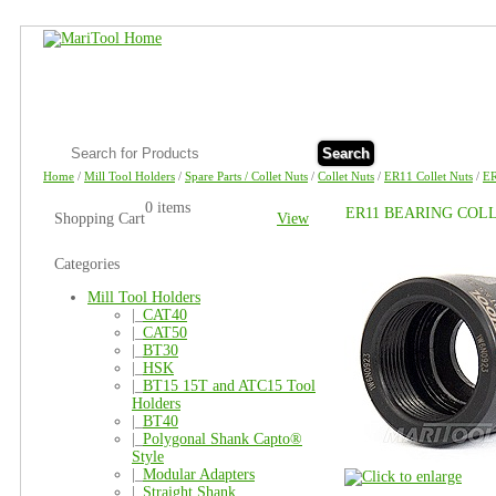
Search
Home
/
Mill Tool Holders
/
Spare Parts / Collet Nuts
/
Collet Nuts
/
ER11 Collet Nuts
/
E
0 items
ER11 BEARING COL
Shopping Cart
View
Categories
Mill Tool Holders
|_
CAT40
|_
CAT50
|_
BT30
|_
HSK
|_
BT15 15T and ATC15 Tool
Holders
|_
BT40
|_
Polygonal Shank Capto®
Style
|_
Modular Adapters
|_
Straight Shank