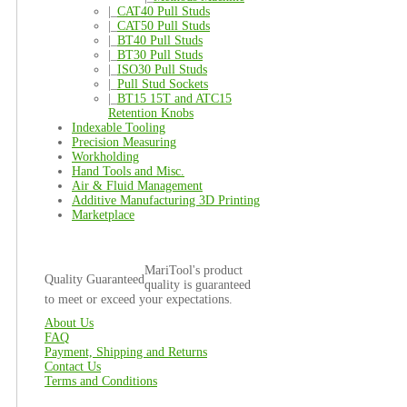
|_
CAT40 Pull Studs
|_
CAT50 Pull Studs
|_
BT40 Pull Studs
|_
BT30 Pull Studs
|_
ISO30 Pull Studs
|_
Pull Stud Sockets
|_
BT15 15T and ATC15
Retention Knobs
Indexable Tooling
Precision Measuring
Workholding
Hand Tools and Misc.
Air & Fluid Management
Additive Manufacturing 3D Printing
Marketplace
MariTool's product
Quality Guaranteed
quality is guaranteed
to meet or exceed your expectations.
About Us
FAQ
Payment, Shipping and Returns
Contact Us
Terms and Conditions