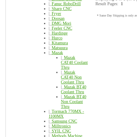
|_
Fanuc RoboDrill
Result Pages:
1
|_
Sharp CNC
|_
Fryer
* Same Day Shipping is only ava
|_
Doosan
|_
DMG Mori
|_
Feeler CNC
|_
Hardinge
|_
Hurco
|_
Kitamura
|_
Matsuura
|_
Mazak
|_
Mazak
CAT40 Coolant
Thru
|_
Mazak
CAT40 Non
Coolant Thru
|_
Mazak BT40
Coolant Thru
|_
Mazak BT40
Non Coolant
Thru
|_
Tormach 770MX -
1100MX
|_
Samsung CNC
|_
Milltronics
|_
SYIL CNC
|_
Methods Machine