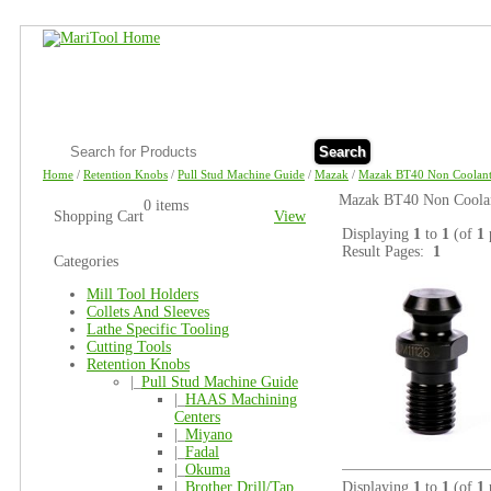
Search
Home
/
Retention Knobs
/
Pull Stud Machine Guide
/
Mazak
/
Mazak BT40 Non Coolant
Mazak BT40 Non Coolant
0 items
Shopping Cart
View
Displaying
1
to
1
(of
1
Result Pages:
1
Categories
Mill Tool Holders
Collets And Sleeves
Lathe Specific Tooling
Cutting Tools
Retention Knobs
|_
Pull Stud Machine Guide
|_
HAAS Machining
Centers
|_
Miyano
|_
Fadal
|_
Okuma
|_
Brother Drill/Tap
Displaying
1
to
1
(of
1