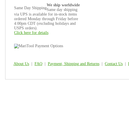
We ship worldwide
Same Day Shipping
Same day shipping
via UPS is available for in-stock items
ordered Monday through Friday before
4:00pm CDT (excluding holidays and
USPS orders).
Click here for details
About Us
|
FAQ
|
Payment, Shipping and Returns
|
Contact Us
|