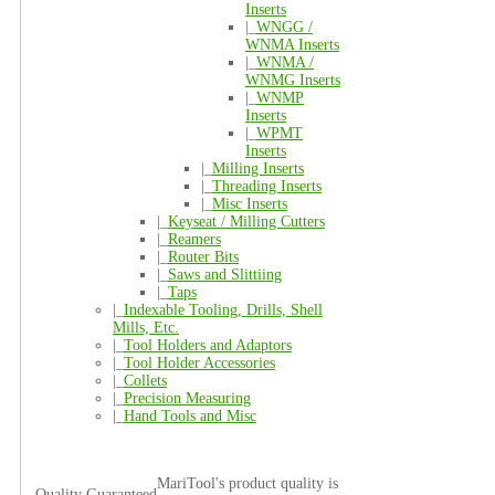
Inserts
|_
WNGG /
WNMA Inserts
|_
WNMA /
WNMG Inserts
|_
WNMP
Inserts
|_
WPMT
Inserts
|_
Milling Inserts
|_
Threading Inserts
|_
Misc Inserts
|_
Keyseat / Milling Cutters
|_
Reamers
|_
Router Bits
|_
Saws and Slittiing
|_
Taps
|_
Indexable Tooling, Drills, Shell
Mills, Etc.
|_
Tool Holders and Adaptors
|_
Tool Holder Accessories
|_
Collets
|_
Precision Measuring
|_
Hand Tools and Misc
MariTool's product quality is
Quality Guaranteed