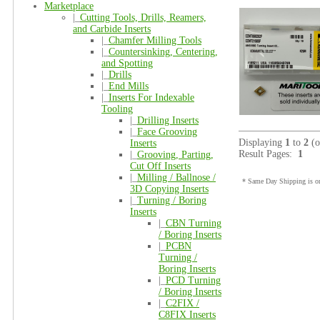
Marketplace
|_
Cutting Tools, Drills, Reamers,
and Carbide Inserts
|_
Chamfer Milling Tools
|_
Countersinking, Centering,
and Spotting
|_
Drills
|_
End Mills
|_
Inserts For Indexable
Tooling
|_
Drilling Inserts
|_
Face Grooving
Displaying
1
to
2
(
Inserts
Result Pages:
1
|_
Grooving, Parting,
Cut Off Inserts
|_
Milling / Ballnose /
* Same Day Shipping is on
3D Copying Inserts
|_
Turning / Boring
Inserts
|_
CBN Turning
/ Boring Inserts
|_
PCBN
Turning /
Boring Inserts
|_
PCD Turning
/ Boring Inserts
|_
C2FIX /
C8FIX Inserts