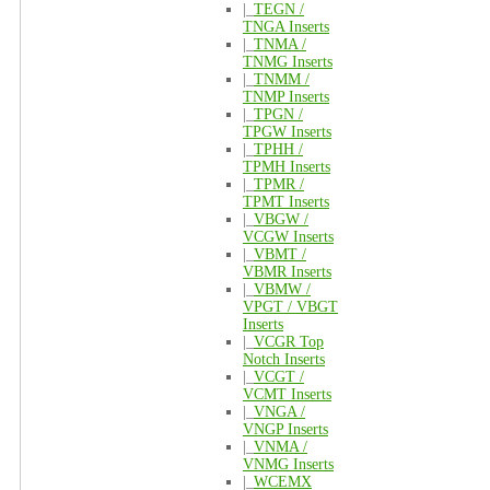
|_
TEGN /
TNGA Inserts
|_
TNMA /
TNMG Inserts
|_
TNMM /
TNMP Inserts
|_
TPGN /
TPGW Inserts
|_
TPHH /
TPMH Inserts
|_
TPMR /
TPMT Inserts
|_
VBGW /
VCGW Inserts
|_
VBMT /
VBMR Inserts
|_
VBMW /
VPGT / VBGT
Inserts
|_
VCGR Top
Notch Inserts
|_
VCGT /
VCMT Inserts
|_
VNGA /
VNGP Inserts
|_
VNMA /
VNMG Inserts
|_
WCEMX