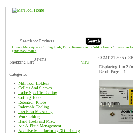
Search
Home
/
Marketplace
/
Cutting Tools, Drills, Reamers, and Carbide Inserts
/
Inserts For I
(.008 nose radius)
CCMT 21.50.5 (.008
0 items
Shopping Cart
View
Displaying
1
to
2
(
Result Pages:
1
Categories
Mill Tool Holders
Collets And Sleeves
Lathe Specific Tooling
Cutting Tools
Retention Knobs
Indexable Tooling
Precision Measuring
Workholding
Hand Tools and Misc.
Air & Fluid Management
Additive Manufacturing 3D Printing