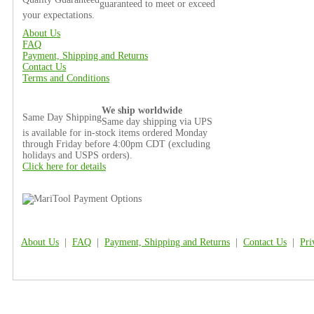
guaranteed to meet or exceed
your expectations.
About Us
FAQ
Payment, Shipping and Returns
Contact Us
Terms and Conditions
We ship worldwide
Same Day Shipping
Same day shipping via UPS
is available for in-stock items ordered Monday
through Friday before 4:00pm CDT (excluding
holidays and USPS orders).
Click here for details
About Us
|
FAQ
|
Payment, Shipping and Returns
|
Contact Us
|
Pri