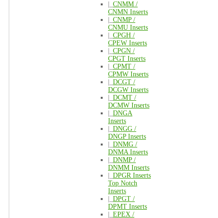
|_
CNMM /
CNMN Inserts
|_
CNMP /
CNMU Inserts
|_
CPGH /
CPEW Inserts
|_
CPGN /
CPGT Inserts
|_
CPMT /
CPMW Inserts
|_
DCGT /
DCGW Inserts
|_
DCMT /
DCMW Inserts
|_
DNGA
Inserts
|_
DNGG /
DNGP Inserts
|_
DNMG /
DNMA Inserts
|_
DNMP /
DNMM Inserts
|_
DPGR Inserts
Top Notch
Inserts
|_
DPGT /
DPMT Inserts
|_
EPEX /