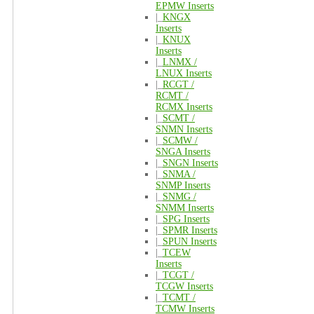
EPMW Inserts
|_
KNGX
Inserts
|_
KNUX
Inserts
|_
LNMX /
LNUX Inserts
|_
RCGT /
RCMT /
RCMX Inserts
|_
SCMT /
SNMN Inserts
|_
SCMW /
SNGA Inserts
|_
SNGN Inserts
|_
SNMA /
SNMP Inserts
|_
SNMG /
SNMM Inserts
|_
SPG Inserts
|_
SPMR Inserts
|_
SPUN Inserts
|_
TCEW
Inserts
|_
TCGT /
TCGW Inserts
|_
TCMT /
TCMW Inserts