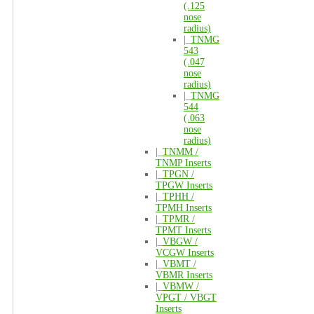
(.125
nose
radius)
|_
TNMG
543
(.047
nose
radius)
|_
TNMG
544
(.063
nose
radius)
|_
TNMM /
TNMP Inserts
|_
TPGN /
TPGW Inserts
|_
TPHH /
TPMH Inserts
|_
TPMR /
TPMT Inserts
|_
VBGW /
VCGW Inserts
|_
VBMT /
VBMR Inserts
|_
VBMW /
VPGT / VBGT
Inserts