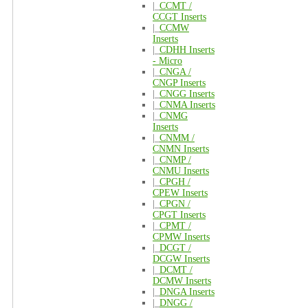
|_
CCMT /
CCGT Inserts
|_
CCMW
Inserts
|_
CDHH Inserts
- Micro
|_
CNGA /
CNGP Inserts
|_
CNGG Inserts
|_
CNMA Inserts
|_
CNMG
Inserts
|_
CNMM /
CNMN Inserts
|_
CNMP /
CNMU Inserts
|_
CPGH /
CPEW Inserts
|_
CPGN /
CPGT Inserts
|_
CPMT /
CPMW Inserts
|_
DCGT /
DCGW Inserts
|_
DCMT /
DCMW Inserts
|_
DNGA Inserts
|_
DNGG /