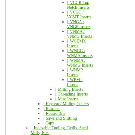
|_
VCGR Top
Notch Inserts
|_
VCGT /
VCMT Inserts
|_
VNGA /
VNGP Inserts
|_
VNMA /
VNMG Inserts
|_
WCEMX
Inserts
|_
WNGG /
WNMA Inserts
|_
WNMA /
WNMG Inserts
|_
WNMP
Inserts
|_
WPMT
Inserts
|_
Milling Inserts
|_
Threading Inserts
|_
Misc Inserts
|_
Keyseat / Milling Cutters
|_
Reamers
|_
Router Bits
|_
Saws and Slittiing
|_
Taps
|_
Indexable Tooling, Drills, Shell
Mills, Etc.