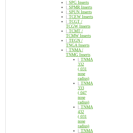
|_
SPG Inserts
|_
SPMR Inserts
|_
SPUN Inserts
|_
TCEW Inserts
|_
TCGT /
TCGW Inserts
|_
TCMT /
TCMW Inserts
|_
TEGN /
TNGA Inserts
|_
TNMA /
TNMG Inserts
|_
TNMA
332
(.031
nose
radius)
|_
TNMA
333
(.047
nose
radius)
|_
TNMA
432
(.031
nose
radius)
|_
TNMA