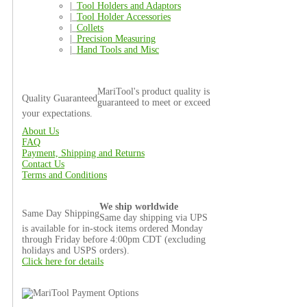
|_
Tool Holders and Adaptors
|_
Tool Holder Accessories
|_
Collets
|_
Precision Measuring
|_
Hand Tools and Misc
MariTool's product quality is
Quality Guaranteed
guaranteed to meet or exceed
your expectations.
About Us
FAQ
Payment, Shipping and Returns
Contact Us
Terms and Conditions
We ship worldwide
Same Day Shipping
Same day shipping via UPS
is available for in-stock items ordered Monday
through Friday before 4:00pm CDT (excluding
holidays and USPS orders).
Click here for details