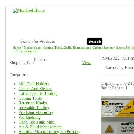
Search
Home
/
Marketplace
/
Cutting Tools, Drills, Reamers, and Carbide Inserts
/
Inserts For 
(.031 nose radius)
TNMG 322 (.031 nos
0 items
Shopping Cart
View
Narrow by Bran
Categories
Displaying
1
to
2
(
Mill Tool Holders
Result Pages:
1
Collets And Sleeves
Lathe Specific Tooling
Cutting Tools
Retention Knobs
Indexable Tooling
Precision Measuring
Workholding
Hand Tools and Misc.
Air & Fluid Management
Additive Manufacturing 3D Printing