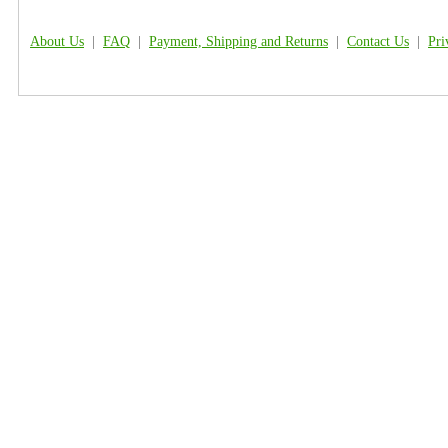
About Us
|
FAQ
|
Payment, Shipping and Returns
|
Contact Us
|
Pri