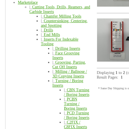
Marketplace
|_
Cutting Tools, Drills, Reamers, and
Carbide Inserts
|_
Chamfer Milling Tools
|_
Countersinking, Centering,
and Spotting
|_
Drills
|_
End Mills
|_
Inserts For Indexable
Tooling
|_
Drilling Inserts
|_
Face Grooving
Inserts
|_
Grooving, Parting,
Cut Off Inserts
|_
Milling / Ballnose /
Displaying
1
to
2
(
3D Copying Inserts
Result Pages:
1
|_
Turning / Boring
Inserts
* Same Day Shipping is on
|_
CBN Turning
/ Boring Inserts
|_
PCBN
Turning /
Boring Inserts
|_
PCD Turning
/ Boring Inserts
|_
C2FIX /
C8FIX Inserts