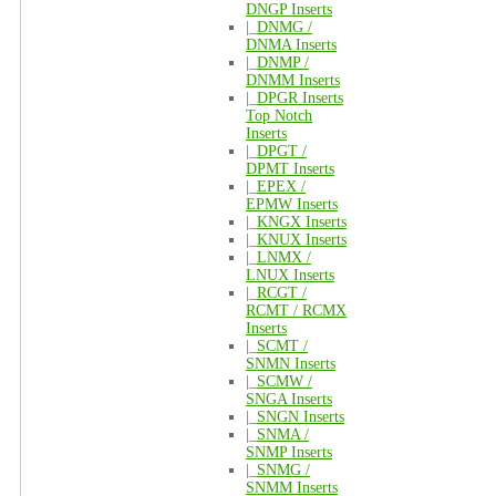
DNGP Inserts
|_
DNMG /
DNMA Inserts
|_
DNMP /
DNMM Inserts
|_
DPGR Inserts
Top Notch
Inserts
|_
DPGT /
DPMT Inserts
|_
EPEX /
EPMW Inserts
|_
KNGX Inserts
|_
KNUX Inserts
|_
LNMX /
LNUX Inserts
|_
RCGT /
RCMT / RCMX
Inserts
|_
SCMT /
SNMN Inserts
|_
SCMW /
SNGA Inserts
|_
SNGN Inserts
|_
SNMA /
SNMP Inserts
|_
SNMG /
SNMM Inserts