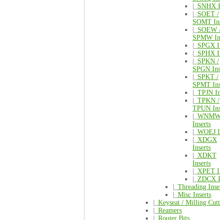
|_
SNHX I
|_
SOET /
SOMT Ins
|_
SOEW 
SPMW Ins
|_
SPGX In
|_
SPHX In
|_
SPKN /
SPGN Ins
|_
SPKT /
SPMT Ins
|_
TPJN In
|_
TPKN /
TPUN Ins
|_
WNM
Inserts
|_
WOEJ In
|_
XDGX
Inserts
|_
XDKT
Inserts
|_
XPET In
|_
ZDCX I
|_
Threading Inse
|_
Misc Inserts
|_
Keyseat / Milling Cutt
|_
Reamers
|_
Router Bits