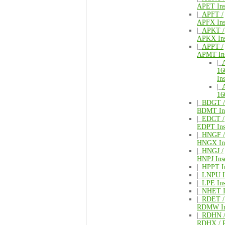
APET Ins
|_
APFT /
APFX Ins
|_
APKT /
APKX Ins
|_
APPT /
APMT Ins
|_
16
Ins
|_
16
|_
BDGT /
BDMT Ins
|_
EDCT /
EDPT Ins
|_
HNGF /
HNGX Ins
|_
HNGJ /
HNPJ Inse
|_
HPPT In
|_
LNPU In
|_
LPE Ins
|_
NHET I
|_
RDET /
RDMW In
|_
RDHN 
RDHX / 