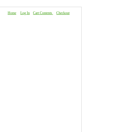
Home
|
Log In
|
Cart Contents
|
Checkout
About Us
|
FAQ
|
Contact Us