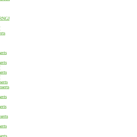
 RNGJ
/
rts
erts
erts
/
erts
/
erts
serts
erts
erts
erts
erts
erts