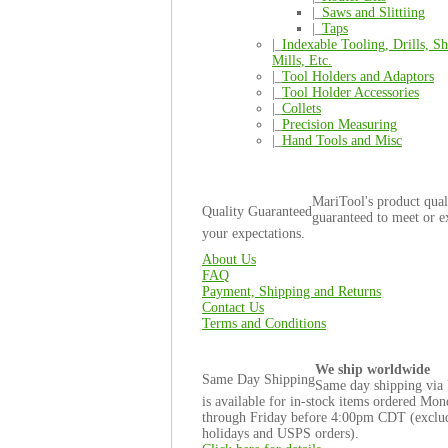
|_
Saws and Slittiing
|_
Taps
|_
Indexable Tooling, Drills, Sh
Mills, Etc.
|_
Tool Holders and Adaptors
|_
Tool Holder Accessories
|_
Collets
|_
Precision Measuring
|_
Hand Tools and Misc
MariTool's product quali
Quality Guaranteed
guaranteed to meet or e
your expectations.
About Us
FAQ
Payment, Shipping and Returns
Contact Us
Terms and Conditions
We ship worldwide
Same Day Shipping
Same day shipping via
is available for in-stock items ordered Mo
through Friday before 4:00pm CDT (exclu
holidays and USPS orders).