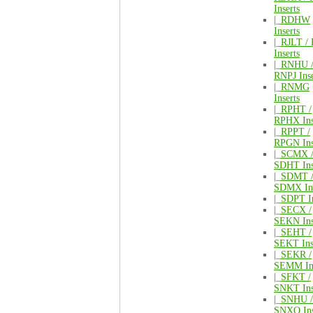
Inserts
|_
RDHW
Inserts
|_
RJLT /
Inserts
|_
RNHU 
RNPJ Inse
|_
RNMG
Inserts
|_
RPHT /
RPHX Ins
|_
RPPT /
RPGN Ins
|_
SCMX 
SDHT Ins
|_
SDMT 
SDMX Ins
|_
SDPT In
|_
SECX /
SEKN Ins
|_
SEHT /
SEKT Ins
|_
SEKR /
SEMM Ins
|_
SFKT /
SNKT Ins
|_
SNHU /
SNXQ Ins