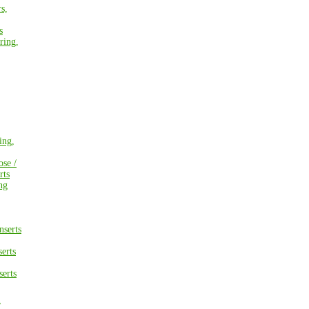
s,
s
ring,
ing,
ose /
rts
ng
nserts
erts
erts
/