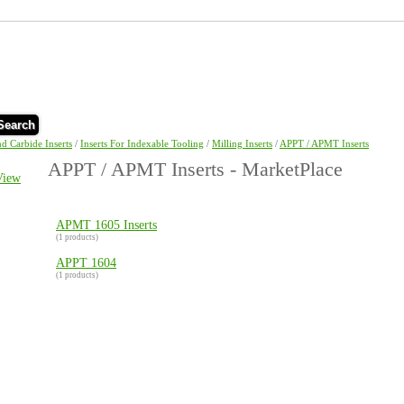
Search
nd Carbide Inserts
/
Inserts For Indexable Tooling
/
Milling Inserts
/
APPT / APMT Inserts
APPT / APMT Inserts - MarketPlace
View
APMT 1605 Inserts
(1 products)
APPT 1604
(1 products)