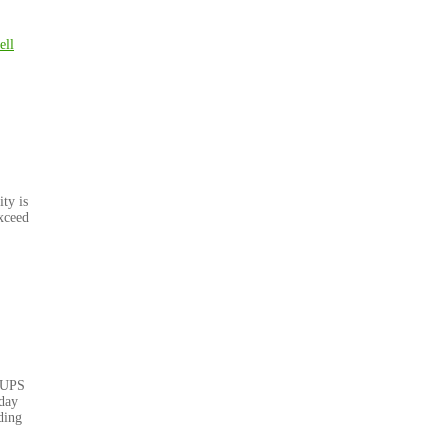
ell
ty is
xceed
 UPS
nday
ding