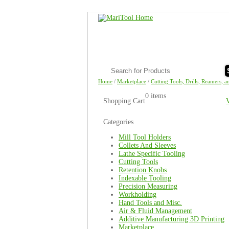
Home
/
Marketplace
/
Cutting Tools, Drills, Reamers, a
0 items
Shopping Cart
Categories
Mill Tool Holders
Collets And Sleeves
Lathe Specific Tooling
Cutting Tools
Retention Knobs
Indexable Tooling
Precision Measuring
Workholding
Hand Tools and Misc.
Air & Fluid Management
Additive Manufacturing 3D Printing
Marketplace