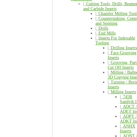
|_
Cutting Tools, Drills, Reamer
and Carbide Inserts
|_
Chamfer Milling Tool
|_
Countersinking, Cente
and Spotting
|_
Drills
|_
End Mills
|_
Inserts For Indexable
Tooling
|_
Drilling Inserts
|_
Face Grooving
Inserts
|_
Grooving, Part
Cut Off Inserts
|_
Milling / Balln
3D Copying Inse
|_
Turning / Bori
Inserts
|_
Milling Inserts
|_
745R
Sandvik I
|_
ADCT /
ADET Ins
|_
ADPT /
ADKT Ins
|_
ANHX
Inserts
|_
AONT 