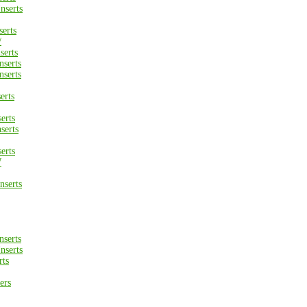
nserts
erts
/
erts
serts
serts
erts
erts
serts
erts
W
serts
serts
nserts
rts
ers