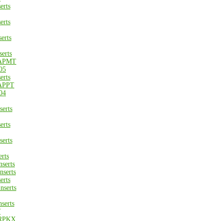
erts
erts
erts
erts
APMT
05
erts
APPT
04
erts
erts
erts
rts
serts
serts
erts
nserts
serts
/
RPKX