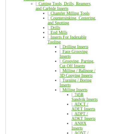
|_
Cutting Tools, Drills, Reamers,
and Carbide Inserts
|_
Chamfer Milling Tools
|_
Countersinking, Centering,
and Spotting
|_
Drills
|_
End Mills
|_
Inserts For Indexable
Tooling
|_
Drilling Inserts
|_
Face Grooving
Inserts
|_
Grooving, Parting,
Cut Off Inserts
|_
Milling / Ballnose /
3D Copying Inserts
|_
Turning / Boring
Inserts
|_
Milling Inserts
|_
745R
Sandvik Inserts
|_
ADCT /
ADET Inserts
|_
ADPT /
ADKT Inserts
|_
ANHX
Inserts
|_
AONT /