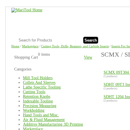
Search
Home
/
Marketplace
/
Cutting Tools, Drills, Reamers, and Carbide Inserts
/
Inserts For I
SCMX / SD
0 items
Shopping Cart
View
Categories
SCMX 09T304 I
(1 products)
Mill Tool Holders
Collets And Sleeves
SDHT 09T3 Ins
Lathe Specific Tooling
(1 products)
Cutting Tools
Retention Knobs
SDHT 1204 Inse
Indexable Tooling
(2 products)
Precision Measuring
Workholding
Hand Tools and Misc.
Air & Fluid Management
Additive Manufacturing 3D Printing
Marketplace