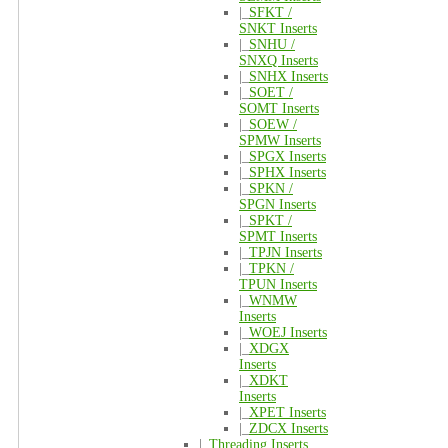
|_
SFKT /
SNKT Inserts
|_
SNHU /
SNXQ Inserts
|_
SNHX Inserts
|_
SOET /
SOMT Inserts
|_
SOEW /
SPMW Inserts
|_
SPGX Inserts
|_
SPHX Inserts
|_
SPKN /
SPGN Inserts
|_
SPKT /
SPMT Inserts
|_
TPJN Inserts
|_
TPKN /
TPUN Inserts
|_
WNMW
Inserts
|_
WOEJ Inserts
|_
XDGX
Inserts
|_
XDKT
Inserts
|_
XPET Inserts
|_
ZDCX Inserts
|_
Threading Inserts