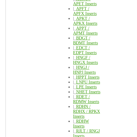
APET Inserts
|_
APFT /
APFX Inserts
|_
APKT /
APKX Inserts
|_
APPT /
APMT Inserts
|_
BDGT /
BDMT Inserts
|_
EDCT /
EDPT Inserts
|_
HNGF /
HNGX Inserts
|_
HNGJ /
HNPJ Inserts
|_
HPPT Inserts
|_
LNPU Inserts
|_
LPE Inserts
|_
NHET Inserts
|_
RDET /
RDMW Inserts
|_
RDHN /
RDHX / RPKX
Inserts
|_
RDHW
Inserts
|_
RJLT / RNGJ
Inserts