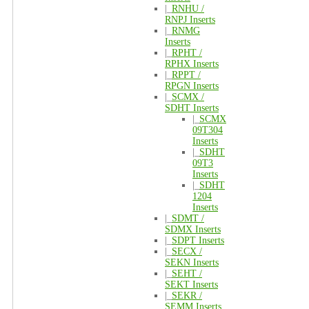
|_
RNHU /
RNPJ Inserts
|_
RNMG
Inserts
|_
RPHT /
RPHX Inserts
|_
RPPT /
RPGN Inserts
|_
SCMX /
SDHT Inserts
|_
SCMX
09T304
Inserts
|_
SDHT
09T3
Inserts
|_
SDHT
1204
Inserts
|_
SDMT /
SDMX Inserts
|_
SDPT Inserts
|_
SECX /
SEKN Inserts
|_
SEHT /
SEKT Inserts
|_
SEKR /
SEMM Inserts