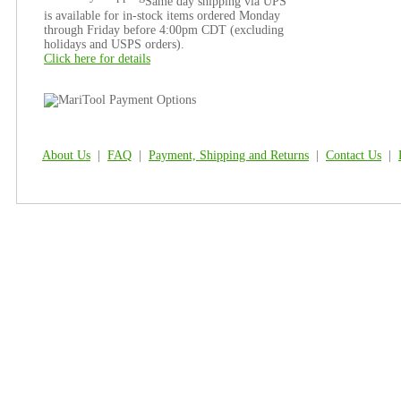
Same day shipping via UPS
is available for in-stock items ordered Monday
through Friday before 4:00pm CDT (excluding
holidays and USPS orders).
Click here for details
About Us
|
FAQ
|
Payment, Shipping and Returns
|
Contact Us
|