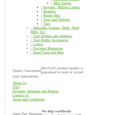
|_
Misc Inserts
|_
Keyseat / Milling Cutters
|_
Reamers
|_
Router Bits
|_
Saws and Slittiing
|_
Taps
|_
Indexable Tooling, Drills, Shell
Mills, Etc.
|_
Tool Holders and Adaptors
|_
Tool Holder Accessories
|_
Collets
|_
Precision Measuring
|_
Hand Tools and Misc
MariTool's product quality is
Quality Guaranteed
guaranteed to meet or exceed
your expectations.
About Us
FAQ
Payment, Shipping and Returns
Contact Us
Terms and Conditions
We ship worldwide
Same Day Shipping