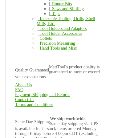
|_
Router Bits
|_
Saws and Slittiing
|_
Taps
|_
Indexable Tooling, Drills, Shell
Mills, Etc.
|_
Tool Holders and Adaptors
|_
Tool Holder Accessories
|_
Collets
|_
Precision Measuring
|_
Hand Tools and Misc
MariTool's product quality is
Quality Guaranteed
guaranteed to meet or exceed
your expectations.
About Us
FAQ
Payment, Shipping and Returns
Contact Us
Terms and Conditions
We ship worldwide
Same Day Shipping
Same day shipping via UPS
is available for in-stock items ordered Monday
through Friday before 4:00pm CDT (excluding