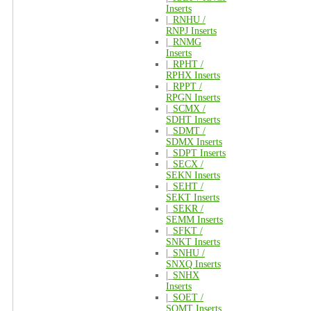
Inserts
|_
RNHU /
RNPJ Inserts
|_
RNMG
Inserts
|_
RPHT /
RPHX Inserts
|_
RPPT /
RPGN Inserts
|_
SCMX /
SDHT Inserts
|_
SDMT /
SDMX Inserts
|_
SDPT Inserts
|_
SECX /
SEKN Inserts
|_
SEHT /
SEKT Inserts
|_
SEKR /
SEMM Inserts
|_
SFKT /
SNKT Inserts
|_
SNHU /
SNXQ Inserts
|_
SNHX
Inserts
|_
SOET /
SOMT Inserts