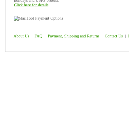
holidays and USPS orders).
Click here for details
About Us
|
FAQ
|
Payment, Shipping and Returns
|
Contact Us
|