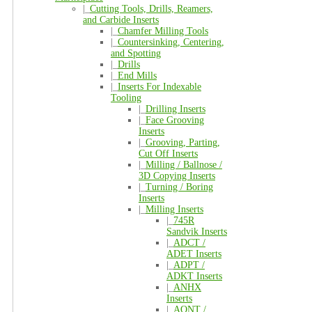
|_
Cutting Tools, Drills, Reamers,
and Carbide Inserts
|_
Chamfer Milling Tools
|_
Countersinking, Centering,
and Spotting
|_
Drills
|_
End Mills
|_
Inserts For Indexable
Tooling
|_
Drilling Inserts
|_
Face Grooving
Inserts
|_
Grooving, Parting,
Cut Off Inserts
|_
Milling / Ballnose /
3D Copying Inserts
|_
Turning / Boring
Inserts
|_
Milling Inserts
|_
745R
Sandvik Inserts
|_
ADCT /
ADET Inserts
|_
ADPT /
ADKT Inserts
|_
ANHX
Inserts
|_
AONT /