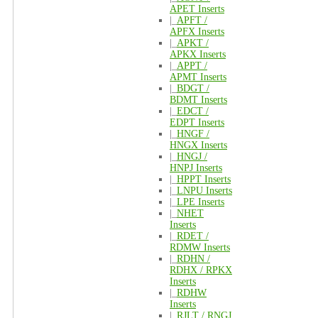
APET Inserts
|_
APFT /
APFX Inserts
|_
APKT /
APKX Inserts
|_
APPT /
APMT Inserts
|_
BDGT /
BDMT Inserts
|_
EDCT /
EDPT Inserts
|_
HNGF /
HNGX Inserts
|_
HNGJ /
HNPJ Inserts
|_
HPPT Inserts
|_
LNPU Inserts
|_
LPE Inserts
|_
NHET
Inserts
|_
RDET /
RDMW Inserts
|_
RDHN /
RDHX / RPKX
Inserts
|_
RDHW
Inserts
|_
RJLT / RNGJ