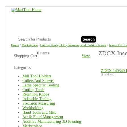
Search
Home
/
Marketplace
/
Cutting Tools, Drills, Reamers, and Carbide Inserts
/
Inserts For I
ZDCX Inser
0 items
Shopping Cart
View
Categories
ZDCX 140340 I
(1 products)
Mill Tool Holders
Collets And Sleeves
Lathe Specific Tooling
Cutting Tools
Retention Knobs
Indexable Tooling
Precision Measuring
Workholding
Hand Tools and Misc.
Air & Fluid Management
Additive Manufacturing 3D Printing
Marketplace