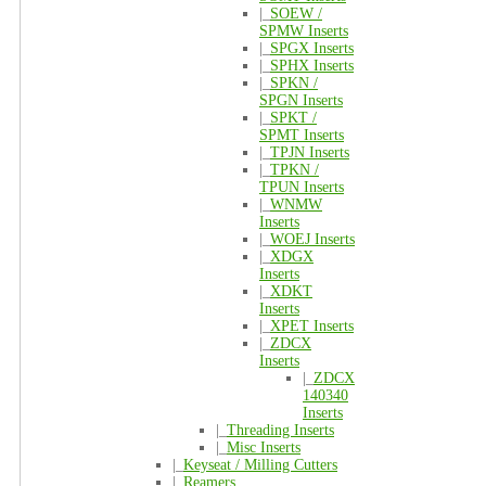
|_
SOEW /
SPMW Inserts
|_
SPGX Inserts
|_
SPHX Inserts
|_
SPKN /
SPGN Inserts
|_
SPKT /
SPMT Inserts
|_
TPJN Inserts
|_
TPKN /
TPUN Inserts
|_
WNMW
Inserts
|_
WOEJ Inserts
|_
XDGX
Inserts
|_
XDKT
Inserts
|_
XPET Inserts
|_
ZDCX
Inserts
|_
ZDCX
140340
Inserts
|_
Threading Inserts
|_
Misc Inserts
|_
Keyseat / Milling Cutters
|_
Reamers